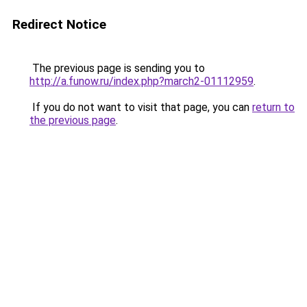
Redirect Notice
The previous page is sending you to
http://a.funow.ru/index.php?march2-01112959
.
If you do not want to visit that page, you can
return to
the previous page
.