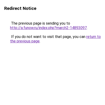
Redirect Notice
The previous page is sending you to
http://a.funow.ru/index.php?march2-14893097
.
If you do not want to visit that page, you can
return to
the previous page
.