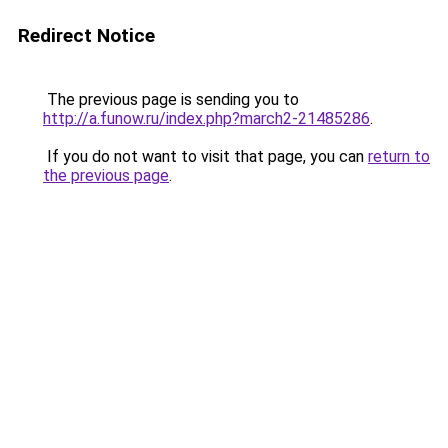
Redirect Notice
The previous page is sending you to
http://a.funow.ru/index.php?march2-21485286
.
If you do not want to visit that page, you can
return to
the previous page
.