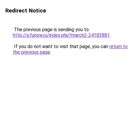
Redirect Notice
The previous page is sending you to
http://a.funow.ru/index.php?march2-24183881
.
If you do not want to visit that page, you can
return to
the previous page
.