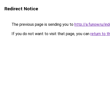
Redirect Notice
The previous page is sending you to
http://a.funow.ru/i
If you do not want to visit that page, you can
return to t