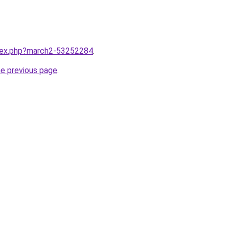
ndex.php?march2-53252284
.
he previous page
.