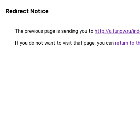
Redirect Notice
The previous page is sending you to
http://a.funow.ru/i
If you do not want to visit that page, you can
return to t