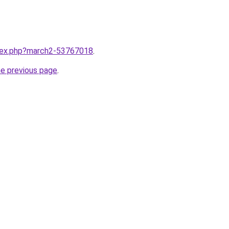
ndex.php?march2-53767018
.
he previous page
.