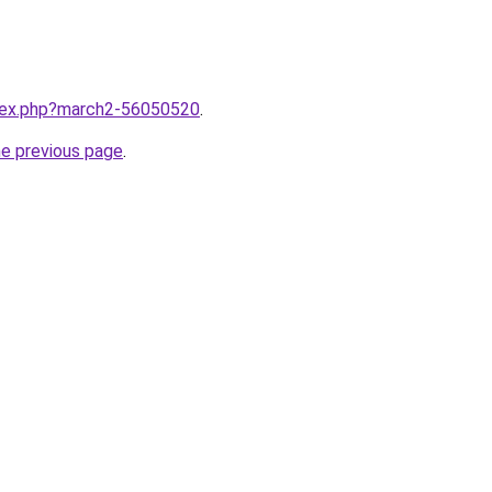
ndex.php?march2-56050520
.
he previous page
.