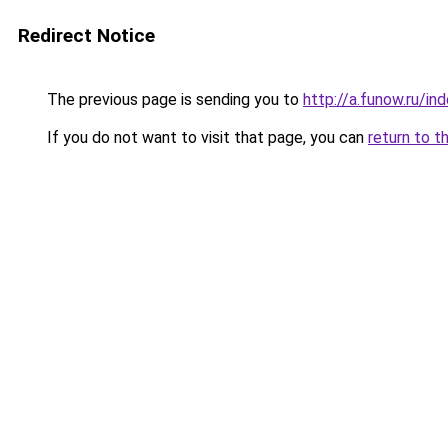
Redirect Notice
The previous page is sending you to
http://a.funow.ru/i
If you do not want to visit that page, you can
return to t