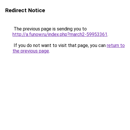
Redirect Notice
The previous page is sending you to
http://a.funow.ru/index.php?march2-59953361
.
If you do not want to visit that page, you can
return to
the previous page
.