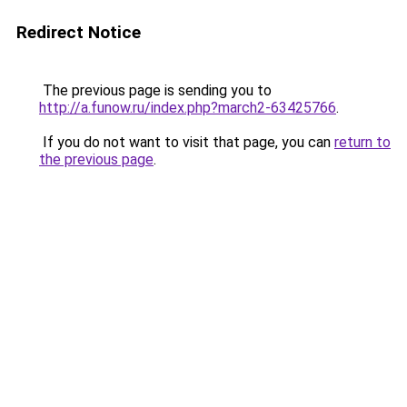
Redirect Notice
The previous page is sending you to
http://a.funow.ru/index.php?march2-63425766
.
If you do not want to visit that page, you can
return to
the previous page
.