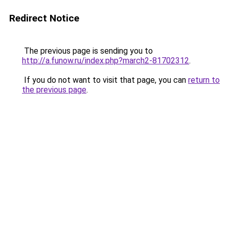
Redirect Notice
The previous page is sending you to
http://a.funow.ru/index.php?march2-81702312
.
If you do not want to visit that page, you can
return to
the previous page
.