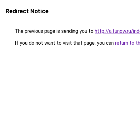
Redirect Notice
The previous page is sending you to
http://a.funow.ru/i
If you do not want to visit that page, you can
return to t