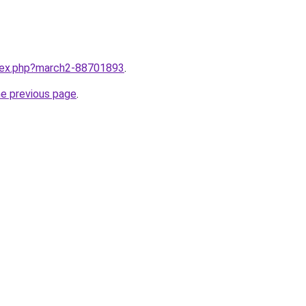
ndex.php?march2-88701893
.
he previous page
.