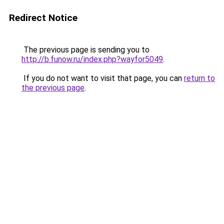
Redirect Notice
The previous page is sending you to
http://b.funow.ru/index.php?wayfor5049
.
If you do not want to visit that page, you can
return to
the previous page
.