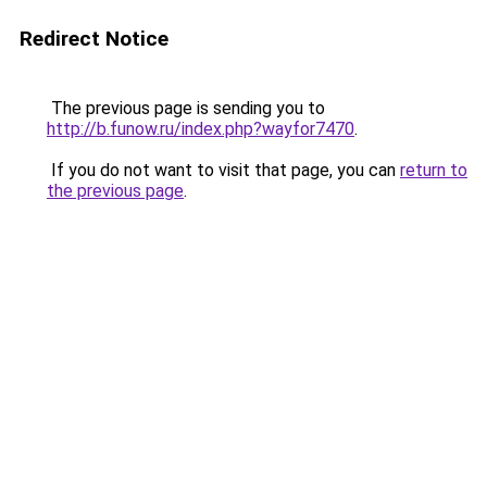
Redirect Notice
The previous page is sending you to
http://b.funow.ru/index.php?wayfor7470
.
If you do not want to visit that page, you can
return to
the previous page
.