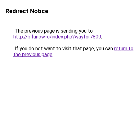
Redirect Notice
The previous page is sending you to
http://b.funow.ru/index.php?wayfor7809
.
If you do not want to visit that page, you can
return to
the previous page
.