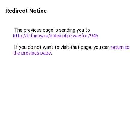
Redirect Notice
The previous page is sending you to
http://b.funow.ru/index.php?wayfor7946
.
If you do not want to visit that page, you can
return to
the previous page
.