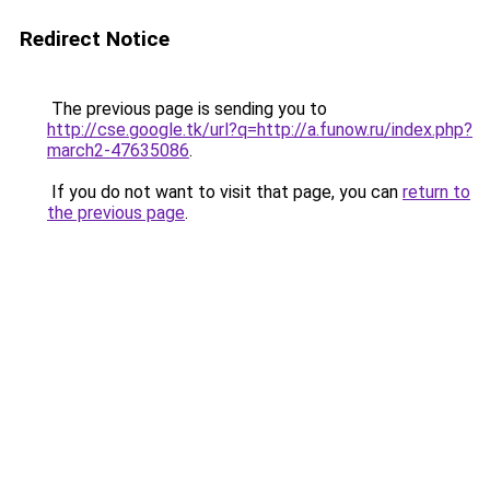
Redirect Notice
The previous page is sending you to
http://cse.google.tk/url?q=http://a.funow.ru/index.php?
march2-47635086
.
If you do not want to visit that page, you can
return to
the previous page
.