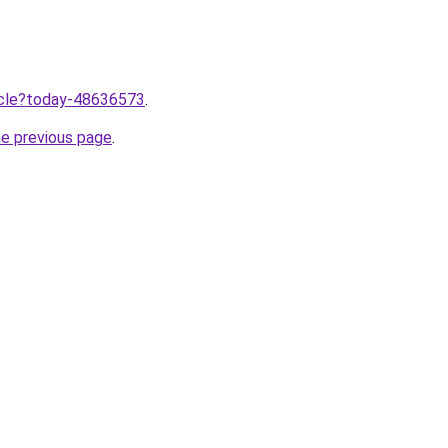
ticle?today-48636573
.
he previous page
.