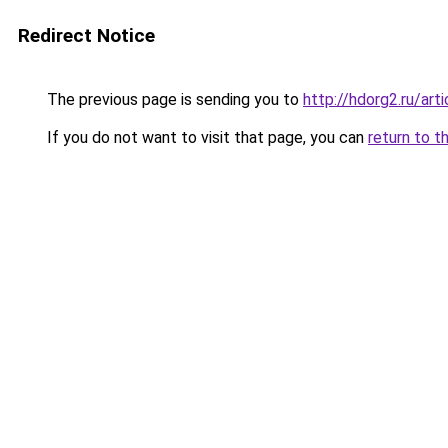
Redirect Notice
The previous page is sending you to
http://hdorg2.ru/ar
If you do not want to visit that page, you can
return to t