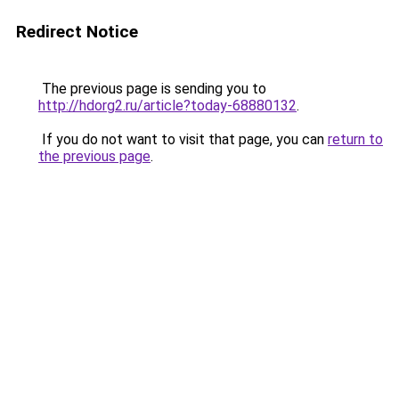
Redirect Notice
The previous page is sending you to
http://hdorg2.ru/article?today-68880132
.
If you do not want to visit that page, you can
return to
the previous page
.