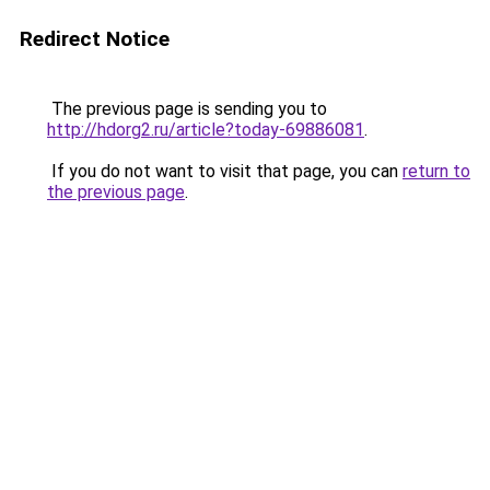
Redirect Notice
The previous page is sending you to
http://hdorg2.ru/article?today-69886081
.
If you do not want to visit that page, you can
return to
the previous page
.