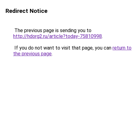
Redirect Notice
The previous page is sending you to
http://hdorg2.ru/article?today-75810998
.
If you do not want to visit that page, you can
return to
the previous page
.