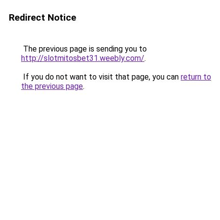
Redirect Notice
The previous page is sending you to
http://slotmitosbet31.weebly.com/
.
If you do not want to visit that page, you can
return to
the previous page
.