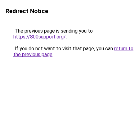
Redirect Notice
The previous page is sending you to
https://800support.org/
.
If you do not want to visit that page, you can
return to
the previous page
.