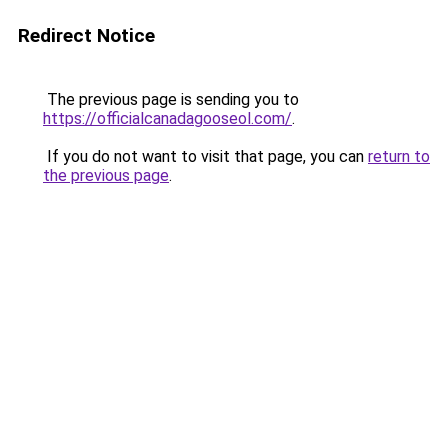
Redirect Notice
The previous page is sending you to
https://officialcanadagooseol.com/
.
If you do not want to visit that page, you can
return to
the previous page
.