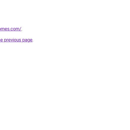
homes.com/
.
he previous page
.