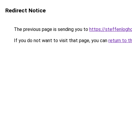
Redirect Notice
The previous page is sending you to
https://steffenlog
If you do not want to visit that page, you can
return to t