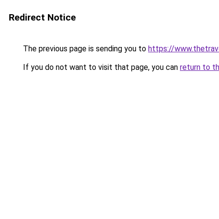
Redirect Notice
The previous page is sending you to
https://www.thetrav
If you do not want to visit that page, you can
return to t