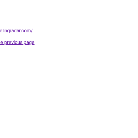
elingradar.com/
.
he previous page
.