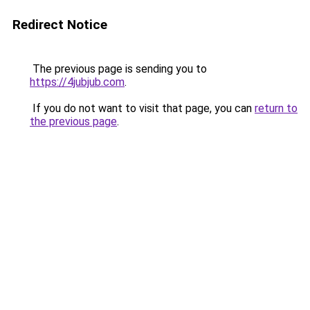
Redirect Notice
The previous page is sending you to
https://4jubjub.com
.
If you do not want to visit that page, you can
return to
the previous page
.