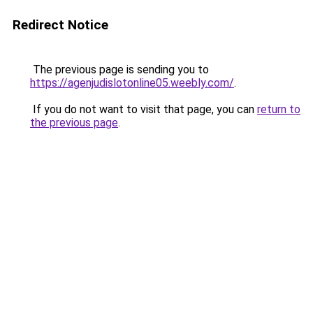
Redirect Notice
The previous page is sending you to
https://agenjudislotonline05.weebly.com/
.
If you do not want to visit that page, you can
return to
the previous page
.