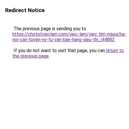
Redirect Notice
The previous page is sending you to
https://chototvieclam.com/viec-lam/viec-tim-nguoi/ha-
noi-can-tuyen-nv-tu-van-ban-hang-sieu-thi_i44882
.
If you do not want to visit that page, you can
return to
the previous page
.