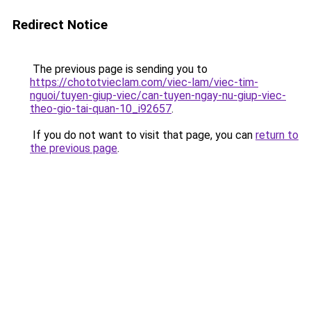
Redirect Notice
The previous page is sending you to
https://chototvieclam.com/viec-lam/viec-tim-
nguoi/tuyen-giup-viec/can-tuyen-ngay-nu-giup-viec-
theo-gio-tai-quan-10_i92657
.
If you do not want to visit that page, you can
return to
the previous page
.