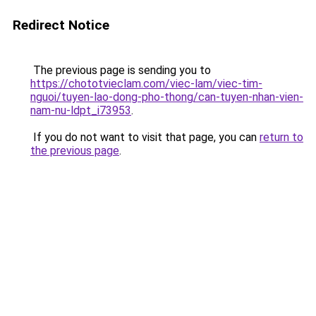
Redirect Notice
The previous page is sending you to
https://chototvieclam.com/viec-lam/viec-tim-
nguoi/tuyen-lao-dong-pho-thong/can-tuyen-nhan-vien-
nam-nu-ldpt_i73953
.
If you do not want to visit that page, you can
return to
the previous page
.