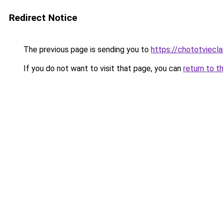
Redirect Notice
The previous page is sending you to
https://chototviecl
If you do not want to visit that page, you can
return to t