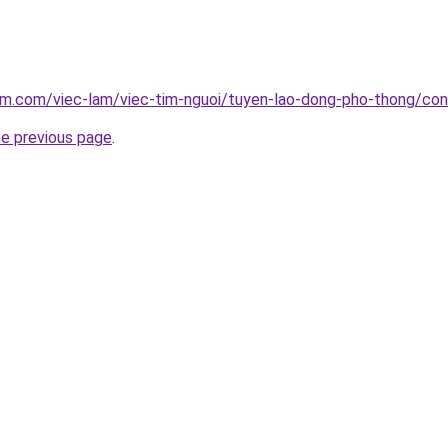
am.com/viec-lam/viec-tim-nguoi/tuyen-lao-dong-pho-thong/con
he previous page
.