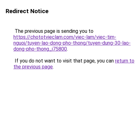
Redirect Notice
The previous page is sending you to
https://chototvieclam.com/viec-lam/viec-tim-
nguoi/tuyen-lao-dong-pho-thong/tuyen-dung-30-lao-
dong-pho-thong_i75800
.
If you do not want to visit that page, you can
return to
the previous page
.