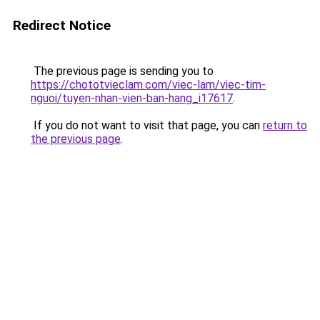
Redirect Notice
The previous page is sending you to
https://chototvieclam.com/viec-lam/viec-tim-
nguoi/tuyen-nhan-vien-ban-hang_i17617
.
If you do not want to visit that page, you can
return to
the previous page
.