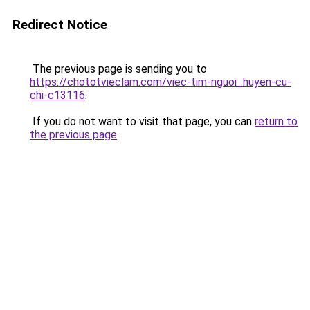
Redirect Notice
The previous page is sending you to
https://chototvieclam.com/viec-tim-nguoi_huyen-cu-
chi-c13116
.
If you do not want to visit that page, you can
return to
the previous page
.