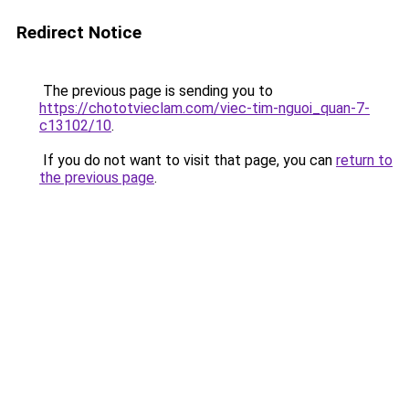
Redirect Notice
The previous page is sending you to
https://chototvieclam.com/viec-tim-nguoi_quan-7-
c13102/10
.
If you do not want to visit that page, you can
return to
the previous page
.