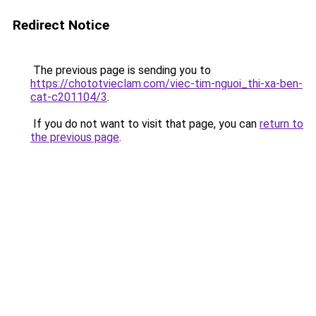
Redirect Notice
The previous page is sending you to
https://chototvieclam.com/viec-tim-nguoi_thi-xa-ben-
cat-c201104/3
.
If you do not want to visit that page, you can
return to
the previous page
.