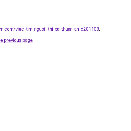
am.com/viec-tim-nguoi_thi-xa-thuan-an-c201108
.
he previous page
.