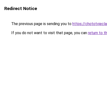
Redirect Notice
The previous page is sending you to
https://chototviecl
If you do not want to visit that page, you can
return to t