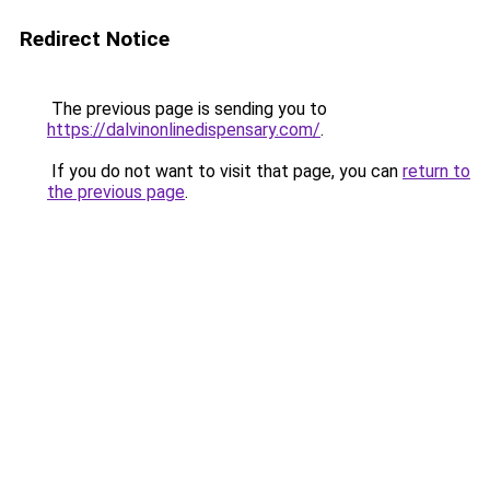
Redirect Notice
The previous page is sending you to
https://dalvinonlinedispensary.com/
.
If you do not want to visit that page, you can
return to
the previous page
.