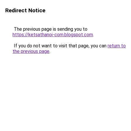
Redirect Notice
The previous page is sending you to
https://ketsathanoi-com.blogspot.com
.
If you do not want to visit that page, you can
return to
the previous page
.