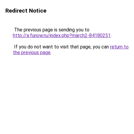
Redirect Notice
The previous page is sending you to
http://a.funow.ru/index.php?march2-84180251
.
If you do not want to visit that page, you can
return to
the previous page
.