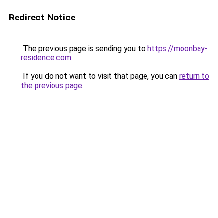
Redirect Notice
The previous page is sending you to
https://moonbay-
residence.com
.
If you do not want to visit that page, you can
return to
the previous page
.