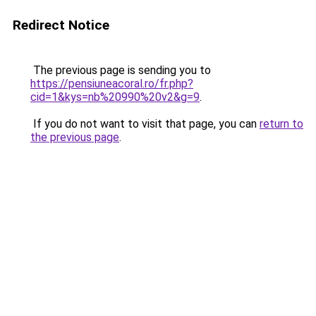
Redirect Notice
The previous page is sending you to
https://pensiuneacoral.ro/fr.php?
cid=1&kys=nb%20990%20v2&g=9
.
If you do not want to visit that page, you can
return to
the previous page
.