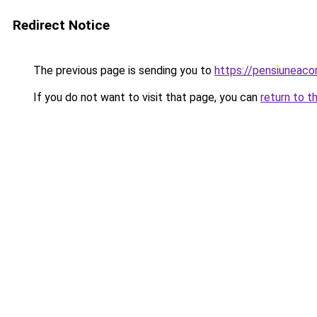
Redirect Notice
The previous page is sending you to
https://pensiuneac
If you do not want to visit that page, you can
return to t