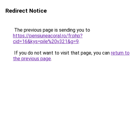
Redirect Notice
The previous page is sending you to
https://pensiuneacoral.ro/fr.php?
cid=16&kys=pile%20v321&g=9
.
If you do not want to visit that page, you can
return to
the previous page
.