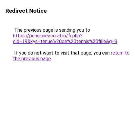
Redirect Notice
The previous page is sending you to
https://pensiuneacoral.ro/fr.php?
cid=19&kys=tenue%20de%20tennis%20fille&g=9
.
If you do not want to visit that page, you can
return to
the previous page
.