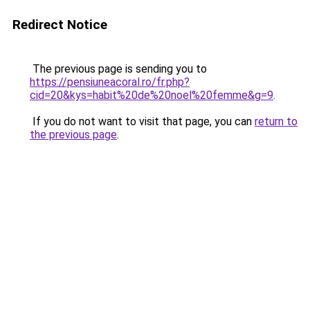
Redirect Notice
The previous page is sending you to
https://pensiuneacoral.ro/fr.php?
cid=20&kys=habit%20de%20noel%20femme&g=9
.
If you do not want to visit that page, you can
return to
the previous page
.