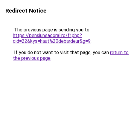
Redirect Notice
The previous page is sending you to
https://pensiuneacoral.ro/fr.php?
cid=22&kys=haut%20debardeur&g=9
.
If you do not want to visit that page, you can
return to
the previous page
.