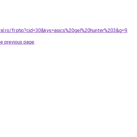
oral.ro/fr.php?cid=30&kys=asics%20gel%20hunter%203&g=9
.
he previous page
.