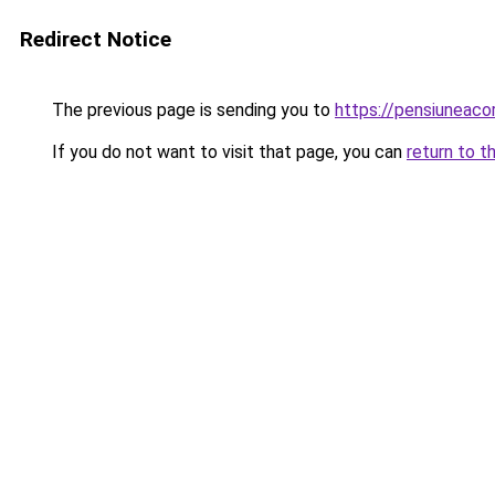
Redirect Notice
The previous page is sending you to
https://pensiuneac
If you do not want to visit that page, you can
return to t