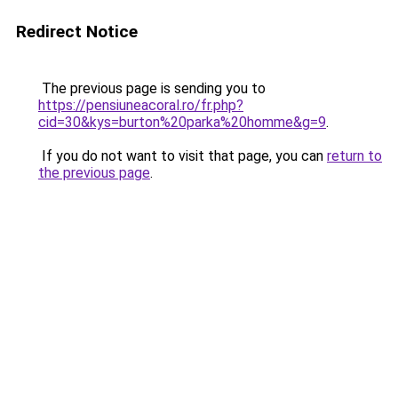
Redirect Notice
The previous page is sending you to
https://pensiuneacoral.ro/fr.php?
cid=30&kys=burton%20parka%20homme&g=9
.
If you do not want to visit that page, you can
return to
the previous page
.