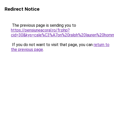
Redirect Notice
The previous page is sending you to
https://pensiuneacoral.ro/fr.php?
cid=30&kys=cale%C3%A7on%20ralph%20lauren%20hom
If you do not want to visit that page, you can
return to
the previous page
.